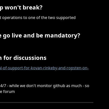
p won't break?
et operations to one of the two supported 
e go live and be mandatory?
 for discussions
al-of-support-for-kovan-rinkeby-and-ropsten-on-
/7 - while we don't monitor github as much - so 
he forum