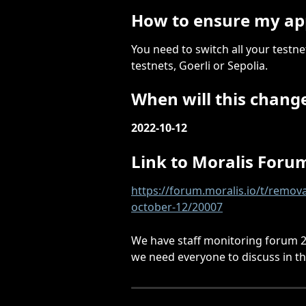
How to ensure my ap
You need to switch all your testn
testnets, Goerli or Sepolia.
When will this chang
2022-10-12
Link to Moralis Forum
https://forum.moralis.io/t/remov
october-12/20007
We have staff monitoring forum 24
we need everyone to discuss in t