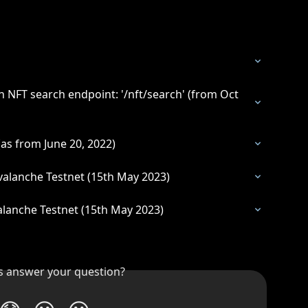
 NFT search endpoint: '/nft/search' (from Oct 
as from June 20, 2022)
alanche Testnet (15th May 2023)
lanche Testnet (15th May 2023)
is answer your question?