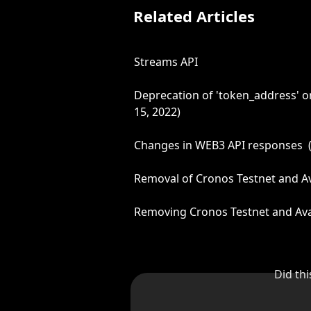
Related Articles
Streams API
Deprecation of 'token_address' on
15, 2022)
Changes in WEB3 API responses  (
Removal of Cronos Testnet and Av
Removing Cronos Testnet and Ava
Did th