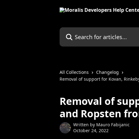
Skip to main content
Search for articles...
All Collections
Changelog
Removal of support for Kovan, Rinkeb
Removal of supp
and Ropsten fro
Written by
Mauro Fabijanic
October 24, 2022