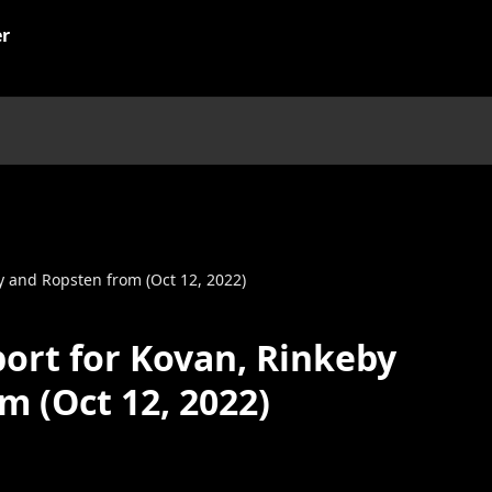
y and Ropsten from (Oct 12, 2022)
ort for Kovan, Rinkeby
m (Oct 12, 2022)