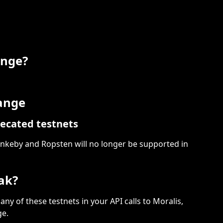
ange?
hange
ecated testnets
keby and Ropsten will no longer be supported in 
ak?
 any of these testnets in your API calls to Moralis, 
ge.