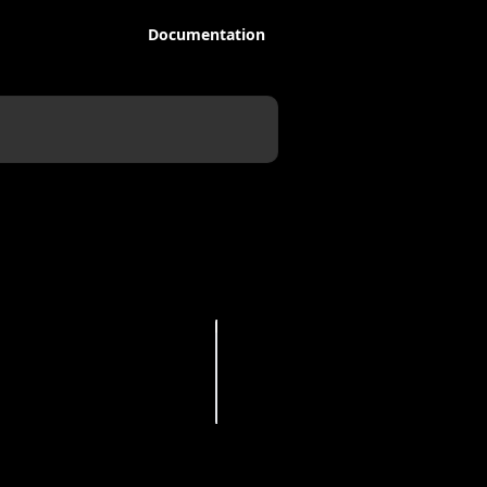
Documentation