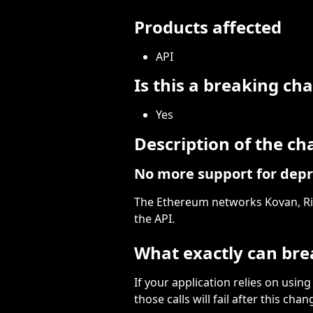
Products affected
API
Is this a breaking ch
Yes
Description of the c
No more support for depr
The Ethereum networks Kovan, Rin
the API.
What exactly can bre
If your application relies on using
those calls will fail after this chan