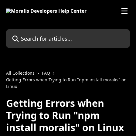
Skip to main content
Search for articles...
All Collections
FAQ
Getting Errors when Trying to Run "npm install moralis" on
Linux
Getting Errors when
Trying to Run "npm
install moralis" on Linux