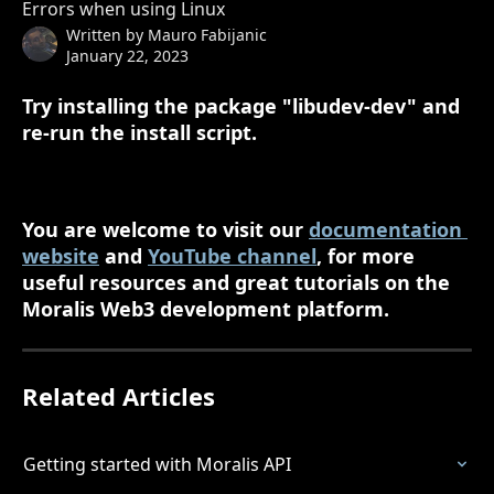
Errors when using Linux
Written by
Mauro Fabijanic
January 22, 2023
Try installing the package "libudev-dev" and 
re-run the install script.
You are welcome to visit our 
documentation 
website
 and 
YouTube channel
, for more 
useful resources and great tutorials on the 
Moralis Web3 development platform.
Related Articles
Getting started with Moralis API