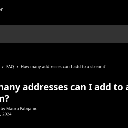
FAQ
How many addresses can I add to a stream?
any addresses can I add to 
m?
 by
Mauro Fabijanic
7, 2024