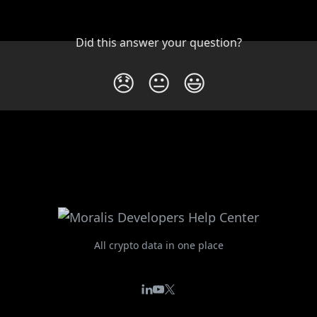
Did this answer your question?
😞
😐
😃
All crypto data in one place