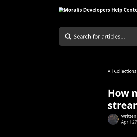
Skip to main content
Search for articles...
All Collections
How m
strea
Written
April 2