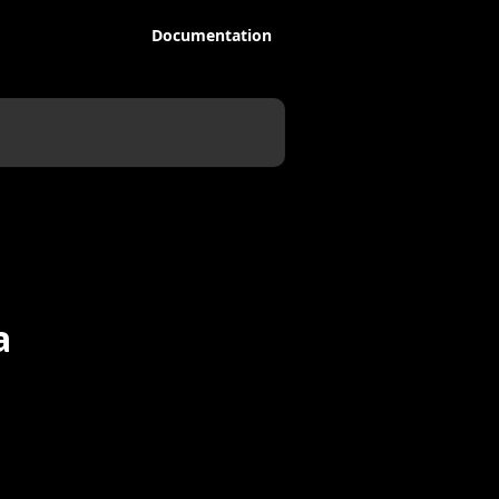
Documentation
a