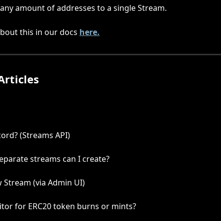
any amount of addresses to a single Stream. 
out this in our docs 
here.
Articles
cord? (Streams API)
parate streams can I create?
 Stream (via Admin UI)
tor for ERC20 token burns or mints?