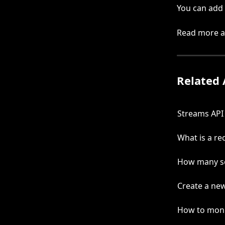
You can add 
Read more ab
Related 
Streams API
What is a re
How many se
Create a new
How to moni