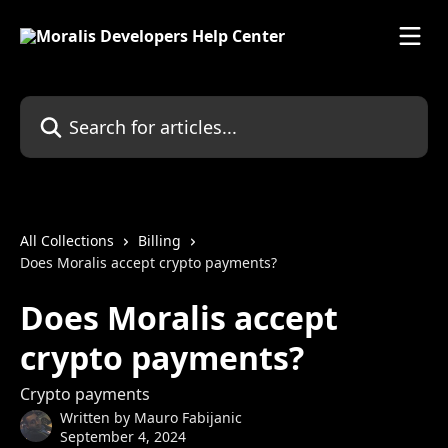
Skip to main content
Search for articles...
All Collections
Billing
Does Moralis accept crypto payments?
Does Moralis accept
crypto payments?
Crypto payments
Written by
Mauro Fabijanic
September 4, 2024