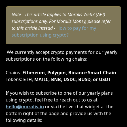
Note - This article applies to Moralis Web3 (API) 
subscriptions only. For Moralis Money, please refer 
to this article instead - 
How to pay for my 
subscription using crypto?
 We currently accept crypto payments for our yearly 
subscriptions on the following chains:
Chains: 
Ethereum, Polygon, Binance Smart Chain
Tokens: 
ETH, MATIC, BNB, USDC, BUSD, or USDT
If you wish to subscribe to one of our yearly plans 
using crypto, feel free to reach out to us at 
hello@moralis.io
or via the live chat widget at the 
bottom right of the page and provide us with the 
following details: