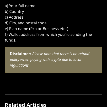
a) Your full name 
﻿b) Country
﻿c) Address
﻿d) City, and postal code.
﻿e) Plan name (Pro or Business etc..)
f) Wallet address from which you're sending the 
funds. 
Disclaimer:
Please note that there is no refund 
policy when paying with crypto due to local 
regulations.
Related Articles