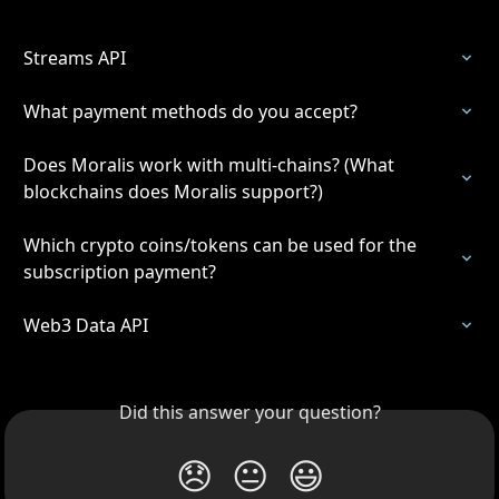
Streams API
What payment methods do you accept?
Does Moralis work with multi-chains? (What 
blockchains does Moralis support?)
Which crypto coins/tokens can be used for the 
subscription payment?
Web3 Data API
Did this answer your question?
😞
😐
😃