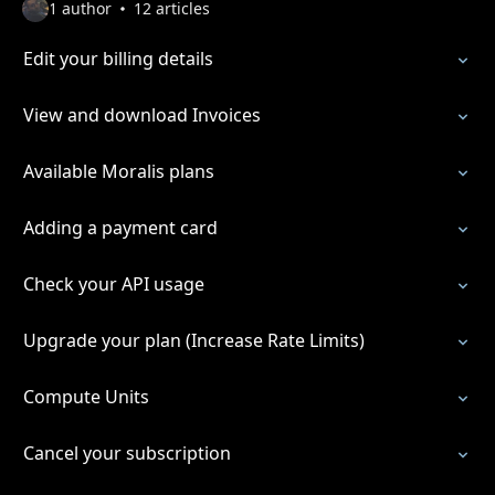
1 author
12 articles
Edit your billing details
View and download Invoices
Available Moralis plans
Adding a payment card
Check your API usage
Upgrade your plan (Increase Rate Limits)
Compute Units
Cancel your subscription