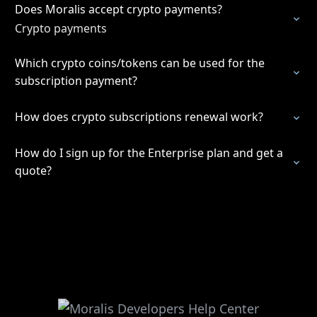
Does Moralis accept crypto payments?
Crypto payments
Which crypto coins/tokens can be used for the
subscription payment?
How does crypto subscriptions renewal work?
How do I sign up for the Enterprise plan and get a
quote?