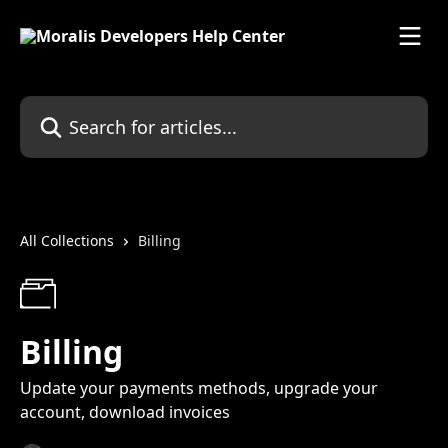
Skip to main content
Search for articles...
All Collections
Billing
Billing
Update your payments methods, upgrade your
account, download invoices