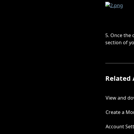
5. Once the c
section of y
Related 
View and do
Create a Mor
Account Set