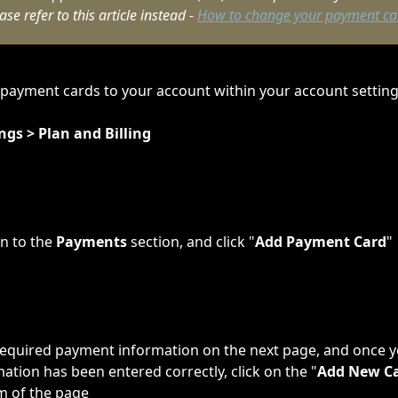
se refer to this article instead - 
How to change your payment ca
payment cards to your account within your account setting
ngs > Plan and Billing
n to the 
Payments
 section, and click "
Add Payment Card
"
he required payment information on the next page, and once 
mation has been entered correctly, click on the "
Add New C
m of the page