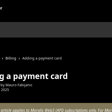
Billing
Adding a payment card
g a payment card
 by
Mauro Fabijanic
 2025
 article applies to Moralis Web3 (API) subscriptions only. For Mora