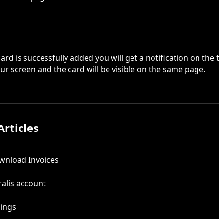
ard is successfully added you will get a notification on the t
our screen and the card will be visible on the same page.
Articles
wnload Invoices
alis account
tings