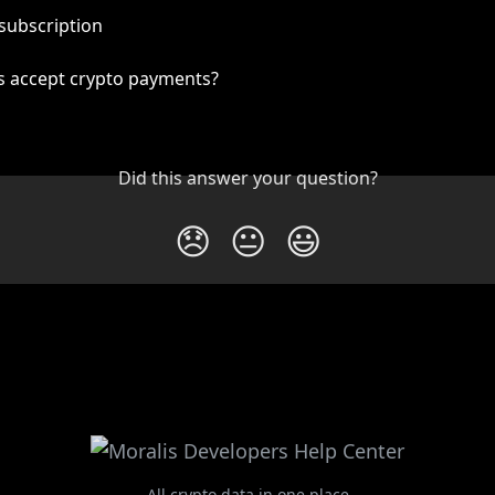
subscription
s accept crypto payments?
Did this answer your question?
😞
😐
😃
All crypto data in one place