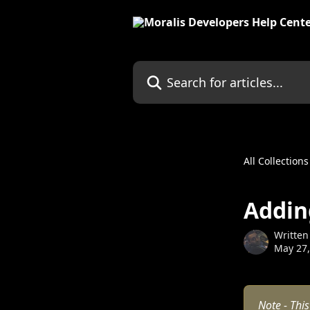
Skip to main content
Search for articles...
All Collections
Addin
Written
May 27,
Note - This