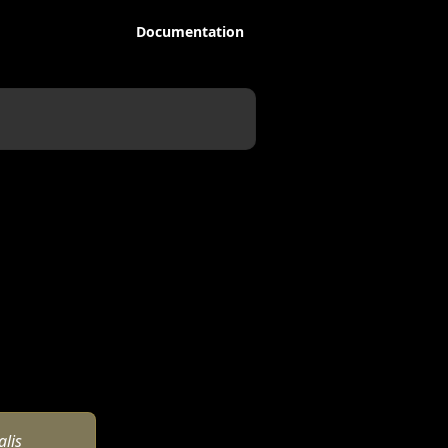
Documentation
lis 