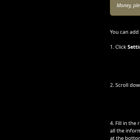
Money, plea
You can add 
1. Click 
Setti
2. Scroll dow
4. Fill in t
all the infor
at the botto