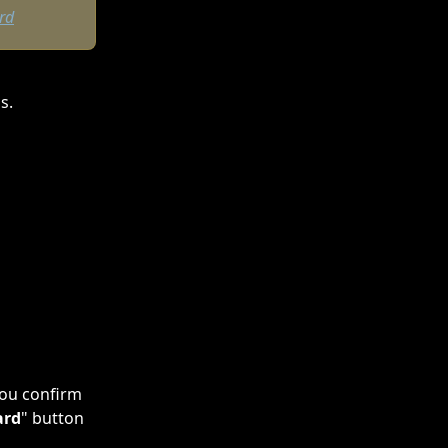
rd
s.
you confirm 
ard
" button 