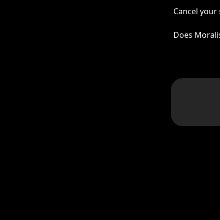
Cancel your 
Does Morali