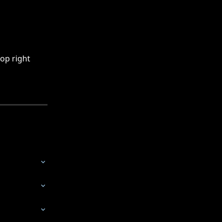
op right 