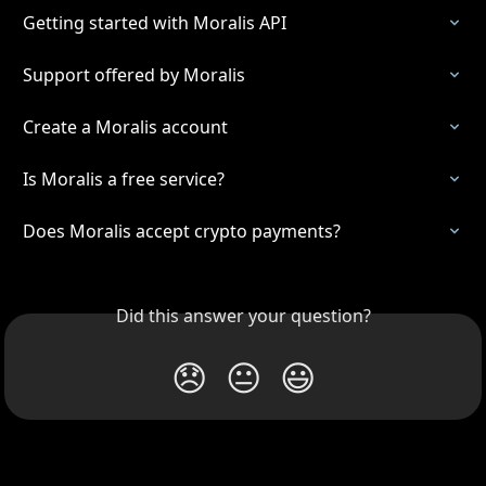
Getting started with Moralis API
Support offered by Moralis
Create a Moralis account
Is Moralis a free service?
Does Moralis accept crypto payments?
Did this answer your question?
😞
😐
😃