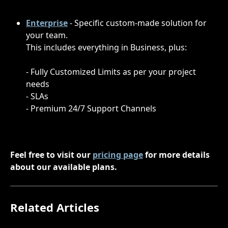
Enterprise
 - Specific custom-made solution for 
your team.
This includes everything in Business, plus:
- Fully Customized Limits as per your project 
needs
- SLAs
- Premium 24/7 Support Channels
Feel free to visit our 
pricing page
 for more details 
about our available plans.
Related Articles