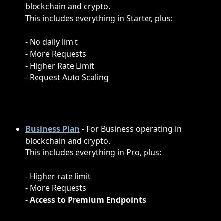
blockchain and crypto.
This includes everything in Starter, plus:
- No daily limit
- More Requests
- Higher Rate Limit
- Request Auto Scaling
Business Plan
- For Business operating in 
blockchain and crypto.
This includes everything in Pro, plus:
- Higher rate limit
- More Requests
-
 Access to Premium Endpoints