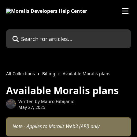
Skip to main content
Search for articles...
All Collections
Billing
Available Moralis plans
Available Moralis plans
Written by
Mauro Fabijanic
May 27, 2025
Note - Applies to Moralis Web3 (API) only