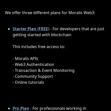
We offer three different plans for Moralis Web3:
Starter Plan (FREE)
- For developers that are just 
getting started with blockchain
This includes free access to:
- Moralis APIs 
- Web3 Authentication
- Transaction & Event Monitoring
- Community Support
- Online tutorials
Pro Plan
- For professionals working in 