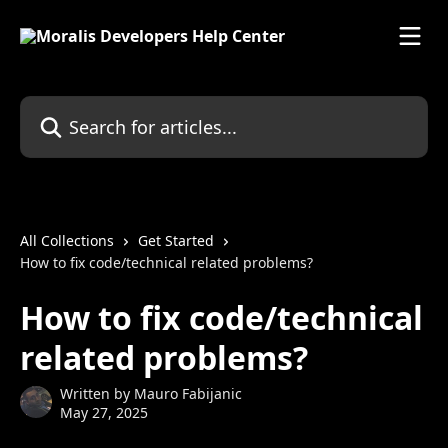
Skip to main content
Search for articles...
All Collections
Get Started
How to fix code/technical related problems?
How to fix code/technical
related problems?
Written by
Mauro Fabijanic
May 27, 2025