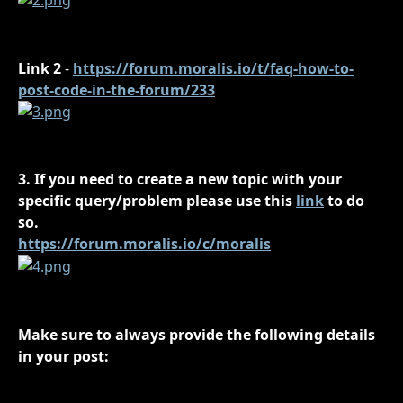
Link 2
 - 
https://forum.moralis.io/t/faq-how-to-
post-code-in-the-forum/233
3. If you need to create a new topic with your 
specific query/problem please use this 
link
 to do 
so.
https://forum.moralis.io/c/moralis
Make sure to always provide the following details 
in your post: