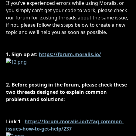
If you've experienced errors while using Moralis, or 
you simply can't get your code to work, please check 
our forum for existing threads about the same issue, 
if not, please follow the steps below to create a new 
topic and we'll help you as soon as possible.
1. Sign up at: 
https://forum.moralis.io/
2. Before posting in the forum, please check these 
two threads designed to explain common 
problems and solutions:
Link 1
 - 
https://forum.moralis.io/t/faq-common-
issues-how-to-get-help/237