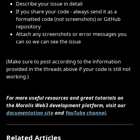
Describe your issue in detail
If you share your code - always send it as a 
formatted code (not screenshots) or GitHub 
repository
Attach any screenshots or error messages you 
can so we can see the issue
(Make sure to post according to the information 
provided in the threads above if your code is still not 
working.)
For more useful resources and great tutorials on 
the Moralis Web3 development platform, visit our 
documentation site
 and 
YouTube channel
.
Related Articles