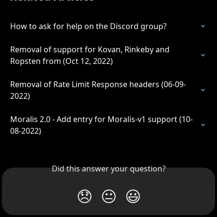
How to ask for help on the Discord group?
Removal of support for Kovan, Rinkeby and 
Ropsten from (Oct 12, 2022)
Removal of Rate Limit Response headers (06-09-
2022)
Moralis 2.0 - Add entry for Moralis-v1 support (10-
08-2022)
Did this answer your question?
😞
😐
😃